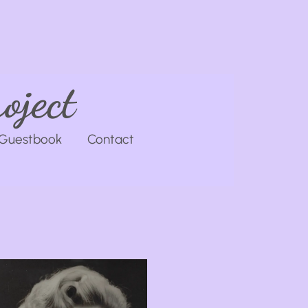
oject
Guestbook
Contact