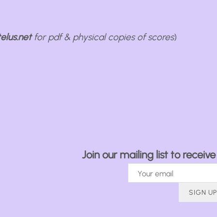
elus.net
for pdf & physical copies of scores
)
Join our mailing list to recei
SIGN UP