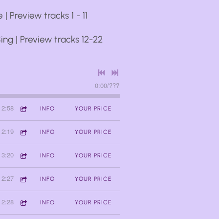
 | Preview tracks 1 - 11
ing | Preview tracks 12-22
0:00
/
???
2:58
INFO
YOUR PRICE
2:19
INFO
YOUR PRICE
3:20
INFO
YOUR PRICE
2:27
INFO
YOUR PRICE
2:28
INFO
YOUR PRICE