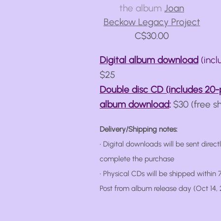
the album
Joan
Beckow Legacy Project
C$30.00
Digital album download
(incl
$25
Double disc CD (includes 20-
album download
:
$30 (free s
Delivery/Shipping notes:
• Digital downloads will be sent direct
complete the purchase
• Physical CDs will be shipped within
Post from album release day (Oct 14, 