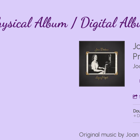
ysical Album / Digital Al
J
P
Jo
Dou
D
Original music by Joa