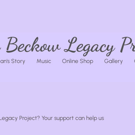
 Beckow Legacy Pr
an's Story
Music
Online Shop
Gallery
Legacy Project? Your support can help us