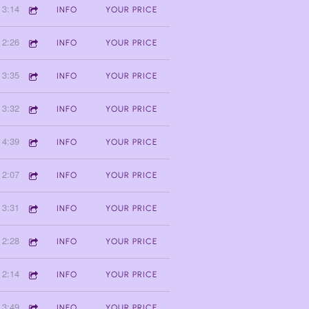
3:14
INFO
YOUR PRICE
2:26
INFO
YOUR PRICE
3:35
INFO
YOUR PRICE
3:32
INFO
YOUR PRICE
4:39
INFO
YOUR PRICE
2:07
INFO
YOUR PRICE
3:31
INFO
YOUR PRICE
2:28
INFO
YOUR PRICE
2:14
INFO
YOUR PRICE
3:49
INFO
YOUR PRICE