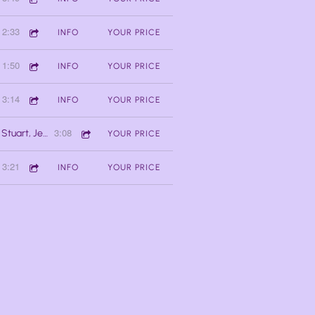
2:33
INFO
YOUR PRICE
1:50
INFO
YOUR PRICE
3:14
INFO
YOUR PRICE
3:08
Oseh Shalom (ft. Jessica Stuart, Jessica Lalonde, Doug MacNaughton, Jackson Welchner
YOUR PRICE
3:21
INFO
YOUR PRICE