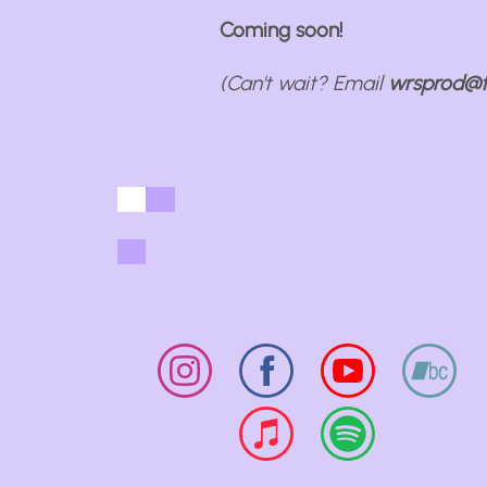
Coming soon!
(Can't wait? Email
wrsprod@t