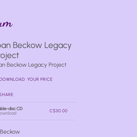
bum
oan Beckow Legacy
roject
an Beckow Legacy Project
DOWNLOAD: YOUR PRICE
SHARE
ble-disc CD
C$30.00
ownload
n Beckow