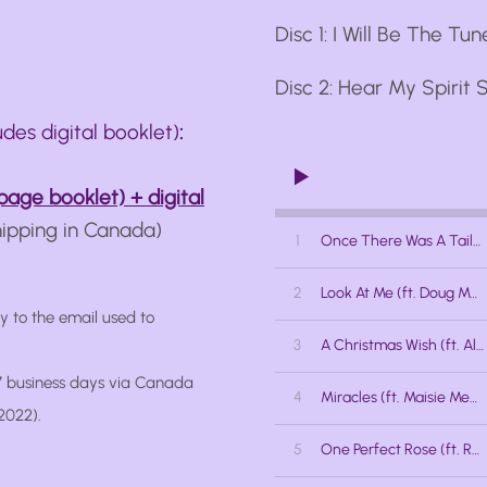
Disc 1: I Will Be The Tune
Disc 2: Hear My Spirit S
udes digital booklet)
:
page booklet) + digital
hipping in Canada)
1
Once There Was A Tailor (ft. Jessica Stuart)
2
Look At Me (ft. Doug MacNaughton)
ly to the email used to
3
A Christmas Wish (ft. Alex Samaras)
 7 business days via Canada
4
Miracles (ft. Maisie Meneer)
2022).
5
One Perfect Rose (ft. Rabecca Talbot)