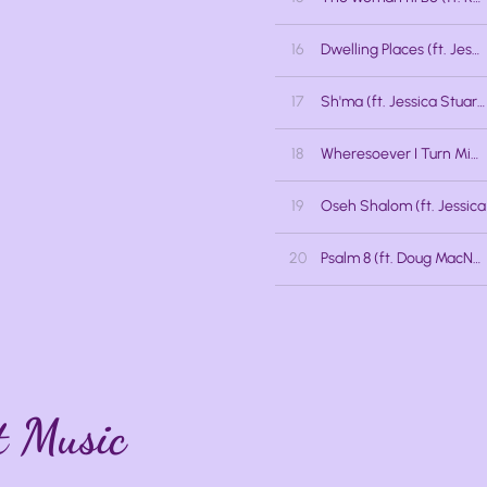
16
Dwelling Places (ft. Jessica Lalonde, Jocelyn Barth, Jessica Stuart)
17
Sh'ma (ft. Jessica Stuart)
18
Wheresoever I Turn Mine Eyes (ft. Jessica Lalonde, Jocelyn Barth)
19
20
Psalm 8 (ft. Doug MacNaughton)
t Music