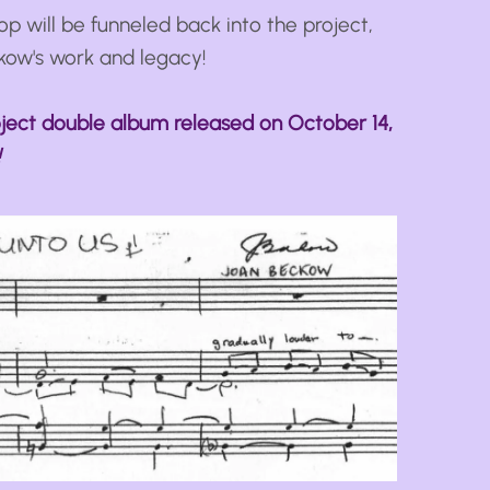
op will be funneled back into the project,
kow's work and legacy!
ect double album released on October 14,