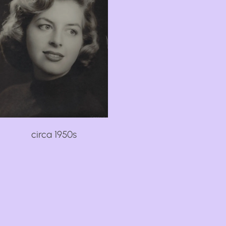
circa 1950s