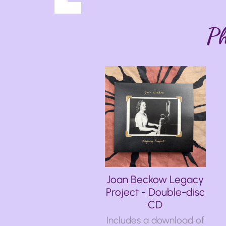
Ph
Joan Beckow Legacy
Project - Double-disc
CD
Includes a download of