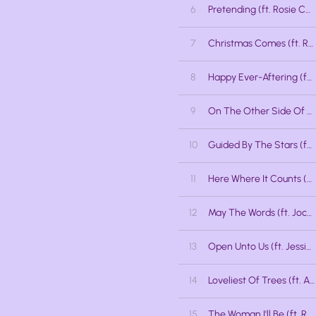
6
Pretending (ft. Rosie Callaghan)
7
Christmas Comes (ft. Rosie Callaghan, Rabecca Talbot, Lisa Osipov Milton, Meghan Anderssen)
8
Happy Ever-Aftering (ft. Jackson Welchner, Jessica Stuart)
9
On The Other Side Of Nowhere (ft. Kat Palmer)
10
Guided By The Stars (ft. Danny Fong, Kat Palmer)
11
Here Where It Counts (ft. Rabecca Talbot, Lisa Osipov Milton, Meghan Anderssen)
12
May The Words (ft. Jocelyn Barth, Jessica Stuart, Jessica Lalonde)
13
Open Unto Us (ft. Jessica Lalonde)
14
Loveliest Of Trees (ft. Alex Samaras)
15
The Woman I'll Be (ft. Rabecca Talbot)