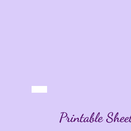
Printable Shee