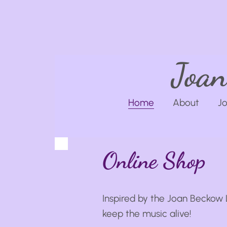
Joan
Home
About
Jo
Online Shop
Inspired by the Joan Beckow 
keep the music alive!