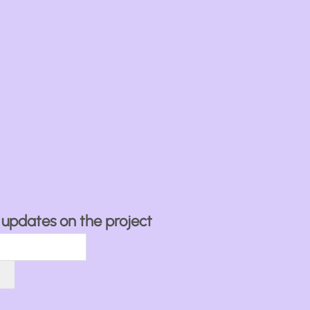
ve updates on the project