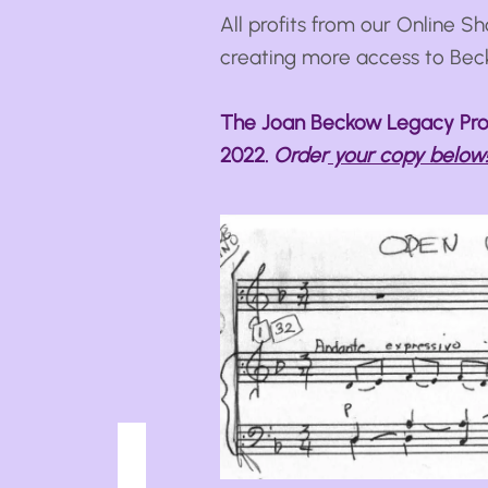
All profits from our Online Sh
creating more access to Bec
The Joan Beckow Legacy Proj
2022.
Order
your copy below!