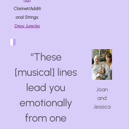
han
Clarinet/Additi
onal Strings:
Drew Jurecka
“
These
[musical] lines
lead you
Joan
and
emotionally
Jessica
from one