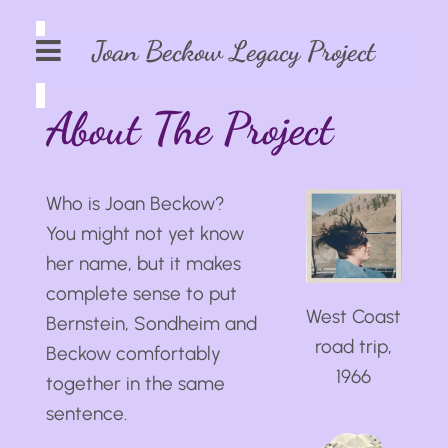
Joan Beckow Legacy Project
About The Project
Who is Joan Beckow?
You might not yet know
her name, but it makes
complete sense to put
West Coast
Bernstein, Sondheim and
road trip,
Beckow comfortably
1966
together in the same
sentence.