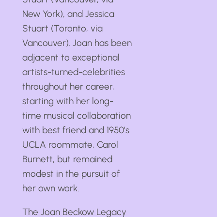
New York), and Jessica
Stuart (Toronto, via
Vancouver). Joan has been
adjacent to exceptional
artists-turned-celebrities
throughout her career,
starting with her long-
time musical collaboration
with best friend and 1950’s
UCLA roommate, Carol
Burnett, but remained
modest in the pursuit of
her own work.
The Joan Beckow Legacy