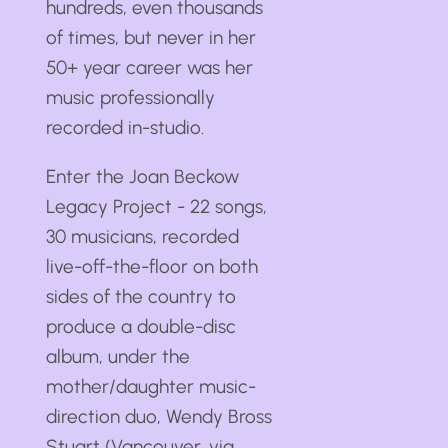
hundreds, even thousands
of times, but never in her
50+ year career was her
music professionally
recorded in-studio.
Enter the Joan Beckow
Legacy Project - 22 songs,
30 musicians, recorded
live-off-the-floor on both
sides of the country to
produce a double-disc
album, under the
mother/daughter music-
direction duo, Wendy Bross
Stuart (Vancouver, via