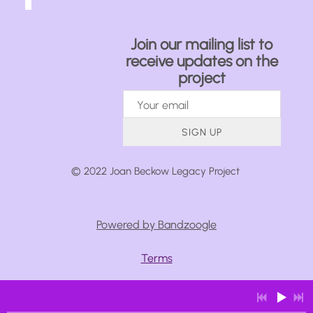
Join our mailing list to
receive updates on the
project
SIGN UP
© 2022 Joan Beckow Legacy Project
Powered by Bandzoogle
Terms