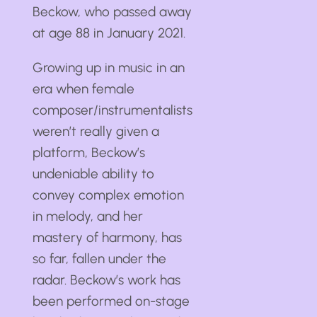
Beckow, who passed away
at age 88 in January 2021.
Growing up in music in an
era when female
composer/instrumentalists
weren’t really given a
platform, Beckow’s
undeniable ability to
convey complex emotion
in melody, and her
mastery of harmony, has
so far, fallen under the
radar. Beckow’s work has
been performed on-stage