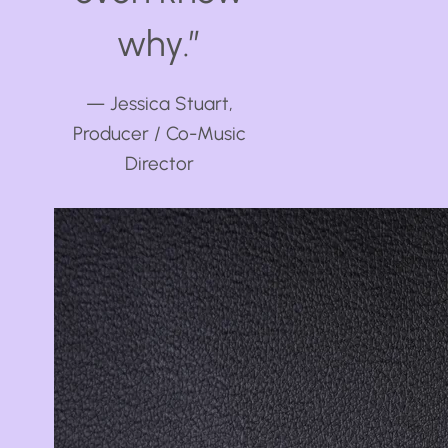
why.”
— Jessica Stuart,
Producer / Co-Music
Director