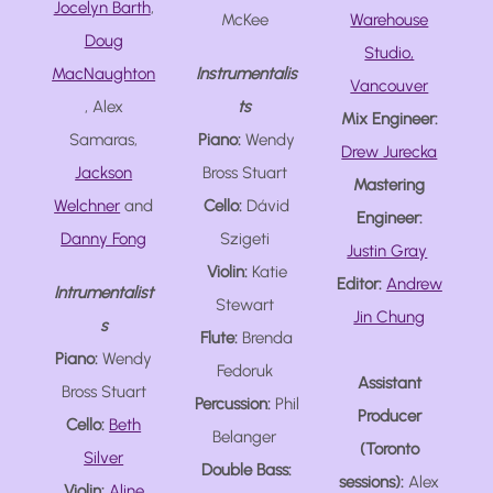
Jocelyn Barth
,
McKee
Warehouse
Doug
Studio,
MacNaughton
Instrumentalis
Vancouver
, Alex
ts
Mix Engineer:
Samaras,
Piano:
Wendy
Drew Jurecka
Jackson
Bross Stuart
Mastering
Welchner
and
Cello:
Dávid
Engineer:
Danny Fong
Szigeti
Justin Gray
Violin:
Katie
Editor:
Andrew
Intrumentalist
Stewart
Jin Chung
s
Flute:
Brenda
Piano:
Wendy
Fedoruk
Assistant
Bross Stuart
Percussion:
Phil
Producer
Cello:
Beth
Belanger
(Toronto
Silver
Double Bass:
sessions):
Alex
Violin:
Aline