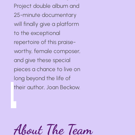
Project double album and
25-minute documentary
will finally give a platform
to the exceptional
repertoire of this praise-
worthy, female composer,
and give these special
pieces a chance to live on
long beyond the life of
their author, Joan Beckow.
About The Team