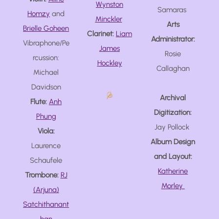
Wynston
Samaras
Homzy
and
Minckler
Arts
Brielle Goheen
Clarinet:
Liam
Administrator:
Vibraphone/Pe
James
Rosie
rcussion:
Hockley
Callaghan
Michael
Davidson
Archival
Flute:
Anh
Digitization:
Phung
Jay Pollock
Viola:
Album Design
Laurence
and Layout:
Schaufele
Katherine
Trombone:
RJ
Morley
(Arjuna)
Satchithanant