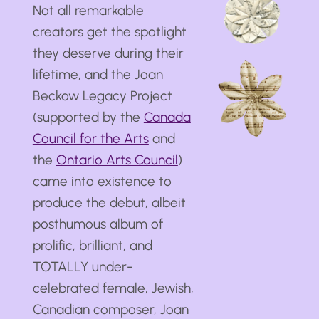
Not all remarkable
creators get the spotlight
they deserve during their
lifetime, and the Joan
Beckow Legacy Project
(supported by the
Canada
Council for the Arts
and
the
Ontario Arts Council
)
came into existence to
produce the debut, albeit
posthumous album of
prolific, brilliant, and
TOTALLY under-
celebrated female, Jewish,
Canadian composer, Joan