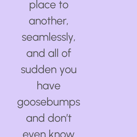
place to
another,
seamlessly,
and all of
sudden you
have
goosebumps
and don’t
even know