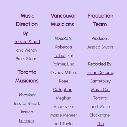
Music
Vancouver
Production
Direction
Musicians
Team
by
Vocalists
Producer:
Jessica Stuart
Rabecca
Jessica Stuart
and Wendy
Talbot
, Kat
Bross Stuart
Palmer, Lisa
Recorded By:
Toronto
Osipov Milton,
Julian Decorte
,
Musicians
Rosie
Canterbury
Callaghan
,
Music Co.,
Vocalists
Meghan
Toronto
;
Jessica Stuart,
Anderssen,
and Zach
Jessica
Maisie Meneer
Blackstone,
Lalonde
,
and Taylor
The